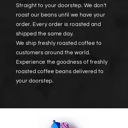
Straight to your doorstep. We don't
roast our beans until we have your
order. Every order is roasted and
shipped the same day.
We ship freshly roasted coffee to
customers around the world.
Experience the goodness of freshly
roasted coffee beans delivered to
your doorstep.