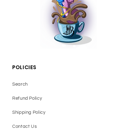
POLICIES
Search
Refund Policy
Shipping Policy
Contact Us