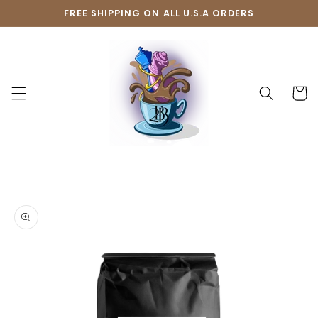
Skip to
FREE SHIPPING ON ALL U.S.A ORDERS
content
Cart
Skip to
product
information