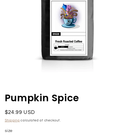
Open
media
1
in
Pumpkin Spice
modal
Regular
$24.99 USD
price
Shipping
calculated at checkout.
size