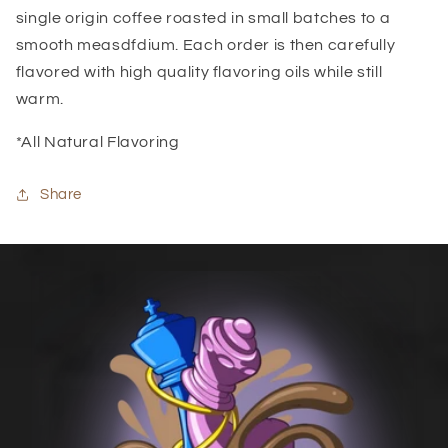
single origin coffee roasted in small batches to a
smooth measdfdium. Each order is then carefully
flavored with high quality flavoring oils while still
warm.
*All Natural Flavoring
Share