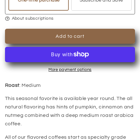
One-time purchase
Subscribe and Save
About subscriptions
Add to cart
More payment options
Roast
: Medium
This seasonal favorite is available year round. The all
natural flavoring has hints of pumpkin, cinnamon and
nutmeg combined with a deep medium roast arabica
coffee.
All of our flavored coffees start as specialty grade