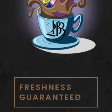
FRESHNESS
GUARANTEED