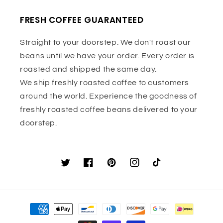
FRESH COFFEE GUARANTEED
Straight to your doorstep. We don't roast our
beans until we have your order. Every order is
roasted and shipped the same day.
We ship freshly roasted coffee to customers
around the world. Experience the goodness of
freshly roasted coffee beans delivered to your
doorstep.
Twitter
Facebook
Pinterest
Instagram
TikTok
Payment
methods